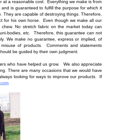
r at a reasonable cost. Everything we make is from
and is guaranteed to fulfill the purpose for which it
 They are capable of destroying things. Therefore,
oduct for his own horse. Even though we make all our
b or chew. No stretch fabric on the market today can
uni-bodies, etc. Therefore, this guarantee can not
nly. We make no guarantee, express or implied, of
e or misuse of products. Comments and statements
should be guided by their own judgment.
mers who have helped us grow. We also appreciate
ing. There are many occasions that we would have
always looking for ways to improve our products. If
.com