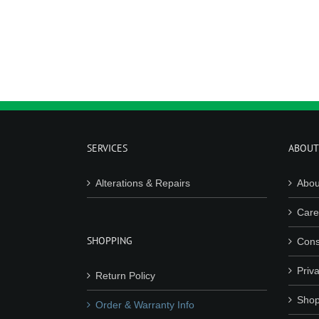
SERVICES
ABOUT
Alterations & Repairs
Abou
Care
SHOPPING
Cons
Priva
Return Policy
Shop
Order & Warranty Info