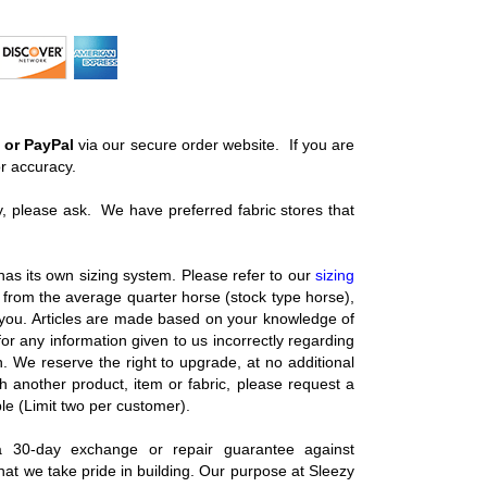
 or PayPal
via our secure order website. If you are
or accuracy.
ery, please ask. We have preferred fabric stores that
as its own sizing system. Please refer to our
sizing
ild from the average quarter horse (stock type horse),
 you. Articles are made based on your knowledge of
 any information given to us incorrectly regarding
. We reserve the right to upgrade, at no additional
ith another product, item or fabric, please request a
le (Limit two per customer).
 30-day exchange or repair guarantee against
at we take pride in building. Our purpose at Sleezy