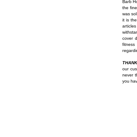
Barb Ho
the fin
was sol
it is t
article
withsta
cover d
fitnes
regardi
THANK
our cus
never t
you hav