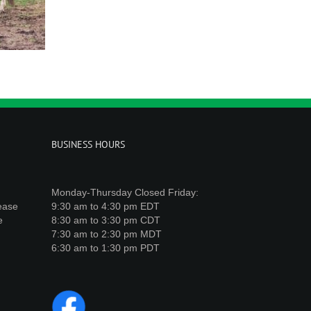
BUSINESS HOURS
Monday-Thursday Closed Friday:
lease
9:30 am to 4:30 pm EDT
e
8:30 am to 3:30 pm CDT
7:30 am to 2:30 pm MDT
6:30 am to 1:30 pm PDT