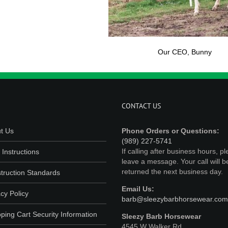
Our CEO, Bunny
CONTACT US
t Us
Phone Orders or Questions:
(989) 227-5741
If calling after business hours, p
 Instructions
leave a message. Your call will b
returned the next business day.
truction Standards
Email Us:
cy Policy
barb@sleezybarbhorsewear.com
ping Cart Security Information
Sleezy Barb Horsewear
4545 W Walker Rd