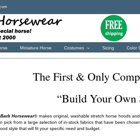
.com
orse
Miniature Horse
Costumes
Sizing
Color 
The First & Only Comp
“Build Your Own 
 Barb Horsewear
®
makes original, washable stretch horse hoods and Ly
 pick from a large selection of in-stock fabrics that have been chosen
ood style that will fit your specific need and budget.