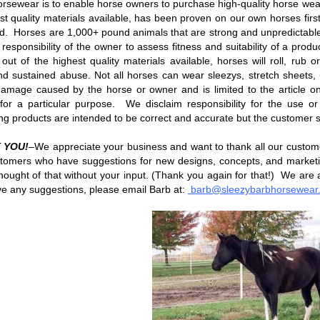
rsewear is to enable horse owners to purchase high-quality horse wea
est quality materials available, has been proven on our own horses first 
d. Horses are 1,000+ pound animals that are strong and unpredictable.
he responsibility of the owner to assess fitness and suitability of a pr
s out of the highest quality materials available, horses will roll, ru
nd sustained abuse. Not all horses can wear sleezys, stretch sheets, 
amage caused by the horse or owner and is limited to the article o
s for a particular purpose. We disclaim responsibility for the us
ng products are intended to be correct and accurate but the customer 
 YOU!
–We appreciate your business and want to thank all our custo
tomers who have suggestions for new designs, concepts, and market
hought of that without your input. (Thank you again for that!) We are 
e any suggestions, please email Barb at:
barb@sleezybarbhorsewear