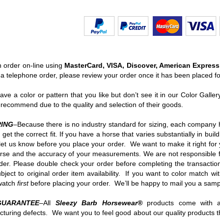
 order on-line using
MasterCard, VISA, Discover, American Express
 a telephone order, please review your order once it has been placed f
have a color or pattern that you like but don’t see it in our Color Gall
recommend due to the quality and selection of their goods.
ING
–Because there is no industry standard for sizing, each company h
 get the correct fit. If you have a horse that varies substantially in bu
let us know before you place your order. We want to make it right for
rse and the accuracy of your measurements. We are not responsible for
der. Please double check your order before completing the transaction
ubject to original order item availability. If you want to color match w
swatch
first
before placing your order. We’ll be happy to mail you a samp
GUARANTEE
–All
Sleezy Barb Horsewear
®
products come with a
turing defects. We want you to feel good about our quality products th