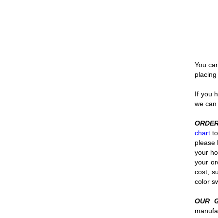
You can
placing
If you 
we can 
ORDER
chart
to
please 
your ho
your or
cost, s
color 
OUR 
manufac