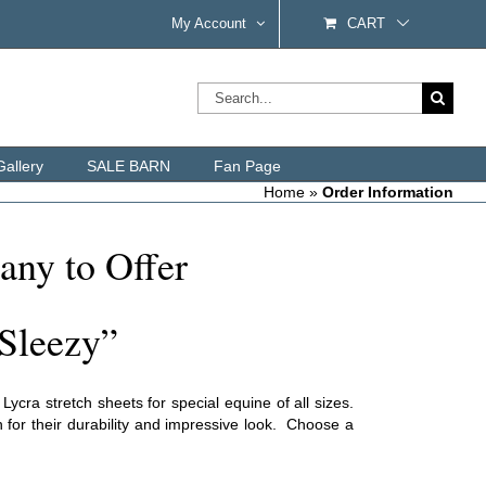
My Account
CART
Search
for:
Gallery
SALE BARN
Fan Page
Home
»
Order Information
any to Offer
Sleezy”
cra stretch sheets for special equine of all sizes.
 for their durability and impressive look. Choose a