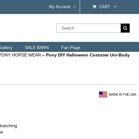
My Account
CART
Search
for:
Gallery
SALE BARN
Fan Page
 PONY HORSE WEAR
»
Pony DIY Halloween Costume Uni-Body
tretching
ge