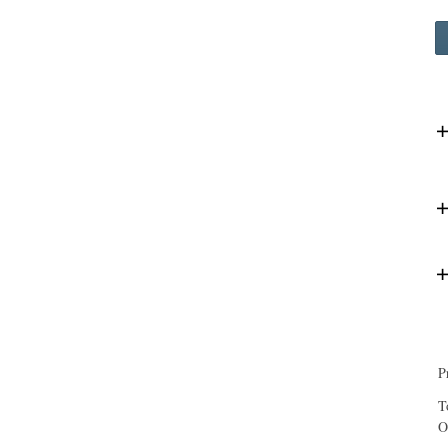
P
T
O