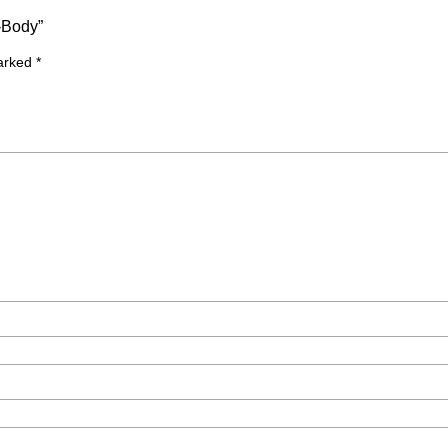
-Body”
marked
*