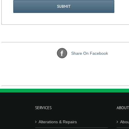
Share On Facebook
SERVICES
ABOUT
Alterations & Repairs
Abou