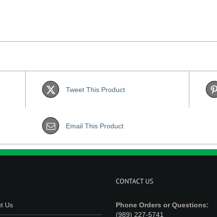
Tweet This Product
Email This Product
CONTACT US
t Us
Phone Orders or Questions:
(989) 227-5741