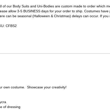
All of our Body Suits and Uni-Bodies are custom made to order which m
lease allow 3-5 BUSINESS days for your order to ship. Costumes ha
ere can be seasonal (Halloween & Christmas) delays can occur. If you nee
KU:
CFBS2
ur own costume. Showcase your creativity!
ycra
e of dressing