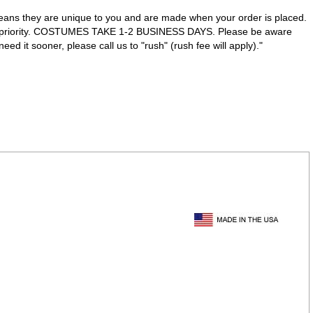
eans they are unique to you and are made when your order is placed.
ve priority. COSTUMES TAKE 1-2 BUSINESS DAYS. Please be aware
d it sooner, please call us to "rush" (rush fee will apply)."