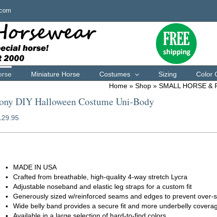
.com
orse
Miniature Horse
Costumes
Sizing
Color 
Home
»
Shop
»
SMALL HORSE &
ony DIY Halloween Costume Uni-Body
129.95
orse full body suit
MADE IN USA
Crafted from breathable, high-quality 4-way stretch Lycra
Adjustable noseband and elastic leg straps for a custom fit
Generously sized w/reinforced seams and edges to prevent over-s
Wide belly band provides a secure fit and more underbelly covera
Available in a large selection of hard-to-find colors