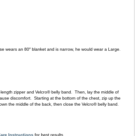
horse wears an 80″ blanket and is narrow, he would wear a Large.
ll-length zipper and Velcro® belly band. Then, lay the middle of
ause discomfort. Starting at the bottom of the chest, zip up the
down the middle of the back, then close the Velcro® belly band.
are Instructions
for best results.