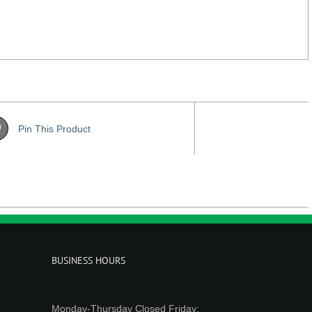
Pin This Product
BUSINESS HOURS
Monday-Thursday Closed Friday: