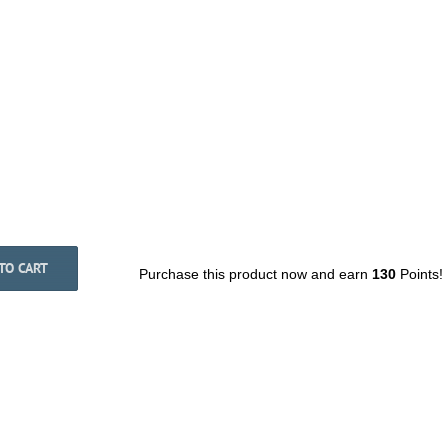
TO CART
Purchase this product now and earn
130
Points!