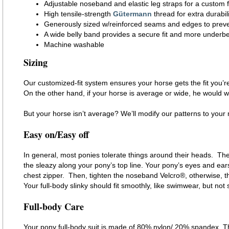
Adjustable noseband and elastic leg straps for a custom f
High tensile-strength
Gütermann
thread for extra durabili
Generously sized w/reinforced seams and edges to preve
A wide belly band provides a secure fit and more underb
Machine washable
Sizing
Our customized-fit system ensures your horse gets the fit you’re
On the other hand, if your horse is average or wide, he would 
But your horse isn’t average? We’ll modify our patterns to yo
Easy on/Easy off
In general, most ponies tolerate things around their heads. There
the sleazy along your pony’s top line. Your pony’s eyes and ears
chest zipper. Then, tighten the noseband Velcro®, otherwise, th
Your full-body slinky should fit smoothly, like swimwear, but not s
Full-body Care
Your pony full-body suit is made of 80% nylon/ 20% spandex. The