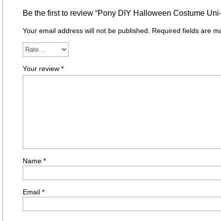
Be the first to review “Pony DIY Halloween Costume Uni
Your email address will not be published.
Required fields are 
Your review
*
Name
*
Email
*