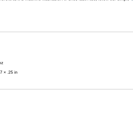
oz
7 × .25 in