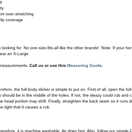
it
ty
nt over-stretching
elly coverage
 looking for. No one-size-fits-all like the other brands! Note: If your 
wear an X-Large.
ur measurements.
Call us or use this
Measuring Guide
.
fore, the full-body slicker is simple to put on. First of all, open the fu
 should be in the middle of the holes. If not, the sleazy could rub and c
e head portion may shift. Finally, straighten the back seam so it runs 
o tight that it causes a rub.
refore, it is machine washable. Air dries fast. Also, follow our simple
C