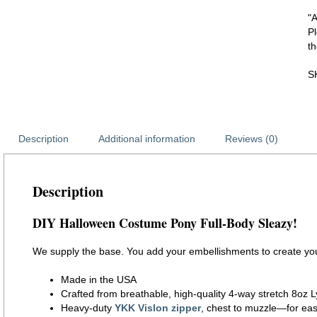
"
P
th
S
Description
Additional information
Reviews (0)
Description
DIY Halloween Costume Pony Full-Body Sleazy!
We supply the base. You add your embellishments to create yo
Made in the USA
Crafted from breathable, high-quality 4-way stretch 8oz L
Heavy-duty
YKK Vislon zipper
, chest to muzzle—for eas