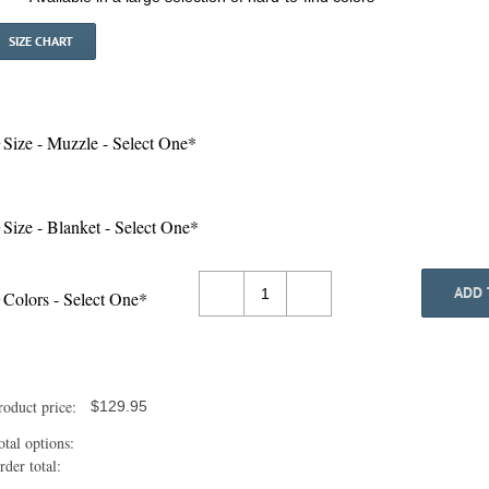
SIZE CHART
Size - Muzzle - Select One
*
Size - Blanket - Select One
*
ADD 
Colors - Select One
*
Pony
DIY
Halloween
Costume
Uni-
roduct price:
$
129.95
Body
quantity
otal options:
rder total: