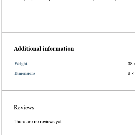
DIY halloween cosplay horse costume full body suit
Additional information
Weight
38 
Dimensions
8 × 
Reviews
There are no reviews yet.