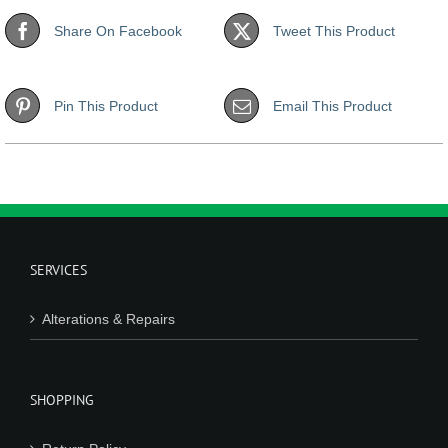
Share On Facebook
Tweet This Product
Pin This Product
Email This Product
SERVICES
Alterations & Repairs
SHOPPING