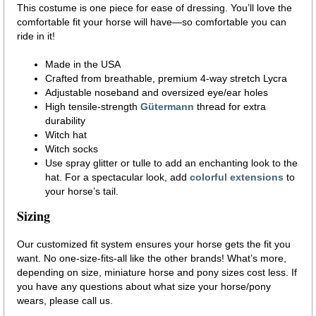
This costume is one piece for ease of dressing. You’ll love the
comfortable fit your horse will have—so comfortable you can
ride in it!
Made in the USA
Crafted from breathable, premium 4-way stretch Lycra
Adjustable noseband and oversized eye/ear holes
High tensile-strength
Gütermann
thread for extra
durability
Witch hat
Witch socks
Use spray glitter or tulle to add an enchanting look to the
hat. For a spectacular look, add
colorful extensions
to
your horse’s tail.
Sizing
Our customized fit system ensures your horse gets the fit you
want. No one-size-fits-all like the other brands! What’s more,
depending on size, miniature horse and pony sizes cost less. If
you have any questions about what size your horse/pony
wears, please call us.