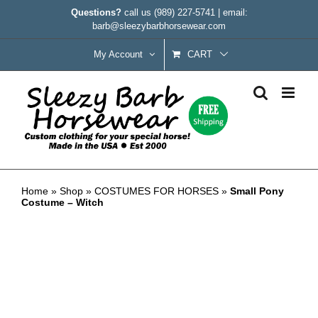
Skip
Questions?
call us
(989) 227-5741
|
email:
to
barb@sleezybarbhorsewear.com
content
My Account
CART
Small Pony Costume – Witch
Home
»
Shop
»
COSTUMES FOR HORSES
»
Small Pony
Costume – Witch
CLEARANCE