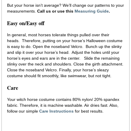
But your horse isn’t average? We’ll change our patterns to your
measurements.
Call us or use this
Measuring Guide
.
Easy on/Easy off
In general, most horses tolerate things pulled over their
heads. Therefore, putting on your horse’s Halloween costume
is easy to do. Open the noseband Velcro. Bunch up the slinky
and slip it over your horse’s head. Adjust the holes until your
horse’s eyes and ears are in the center. Slide the remaining
slinky over the neck and shoulders. Close the girth attachment.
Close the noseband Velcro. Finally, your horse’s sleazy
costume should fit smoothly, like swimwear, but not tight.
Care
Your witch horse costume contains 80% nylon/ 20% spandex
fabric. Therefore, it is machine washable. Air dries fast. Also,
follow our simple
Care Instructions
for best results.
pony costume witch