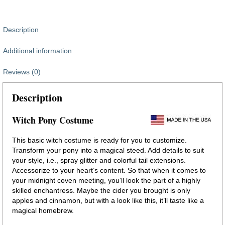
Description
Additional information
Reviews (0)
Description
Witch Pony Costume
This basic witch costume is ready for you to customize.
Transform your pony into a magical steed. Add details to suit
your style, i.e., spray glitter and colorful tail extensions.
Accessorize to your heart’s content. So that when it comes to
your midnight coven meeting, you’ll look the part of a highly
skilled enchantress. Maybe the cider you brought is only
apples and cinnamon, but with a look like this, it’ll taste like a
magical homebrew.