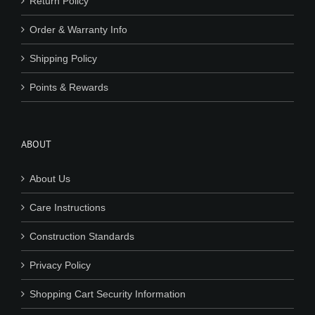
Return Policy
Order & Warranty Info
Shipping Policy
Points & Rewards
ABOUT
About Us
Care Instructions
Construction Standards
Privacy Policy
Shopping Cart Security Information