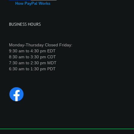
How PayPal Works
BUSINESS HOURS
Monday-Thursday Closed Friday:
9:30 am to 4:30 pm EDT
8:30 am to 3:30 pm CDT
7:30 am to 2:30 pm MDT
6:30 am to 1:30 pm PDT