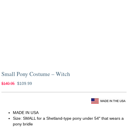
Small Pony Costume – Witch
Original
Current
$
109.99
$
140.95
price
price
was:
is:
costumes for horses dark shadows
$140.95.
$109.99.
MADE IN USA
Size: SMALL for a Shetland-type pony under 54″ that wears a
pony bridle