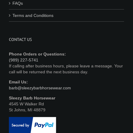
FAQs
Terms and Conditions
CONTACT US
Phone Orders or Questions:
(989) 227-5741
If calling after business hours, please leave a message. Your
call will be returned the next business day.
Email Us:
barb@sleezybarbhorsewear.com
Sleezy Barb Horsewear
4545 W Walker Rd
St Johns, MI 48879