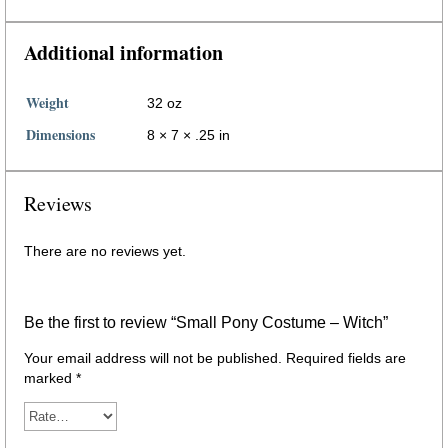
Additional information
Weight
32 oz
Dimensions
8 × 7 × .25 in
Reviews
There are no reviews yet.
Be the first to review “Small Pony Costume – Witch”
Your email address will not be published.
Required fields are
marked
*