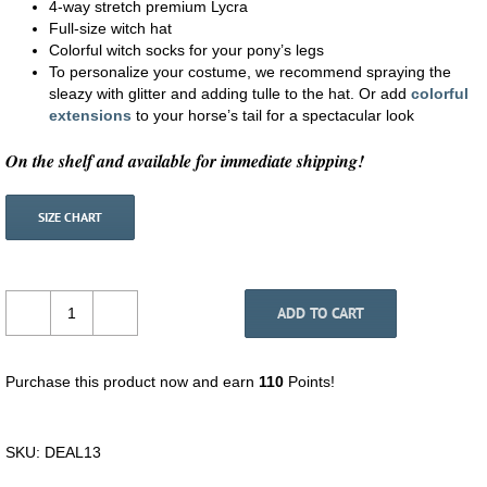
4-way stretch premium Lycra
Full-size witch hat
Colorful witch socks for your pony’s legs
To personalize your costume, we recommend spraying the
sleazy with glitter and adding tulle to the hat. Or add
colorful
extensions
to your horse’s tail for a spectacular look
On the shelf and available for immediate shipping!
SIZE CHART
ADD TO CART
Small
Pony
Costume
Purchase this product now and earn
110
Points!
-
Witch
quantity
SKU:
DEAL13