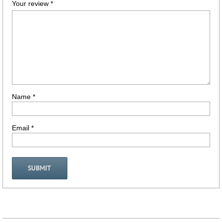
Your review
*
Name
*
Email
*