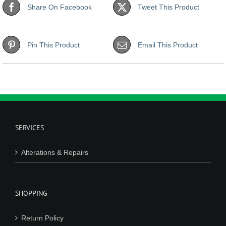
Share On Facebook
Tweet This Product
Pin This Product
Email This Product
SERVICES
Alterations & Repairs
SHOPPING
Return Policy