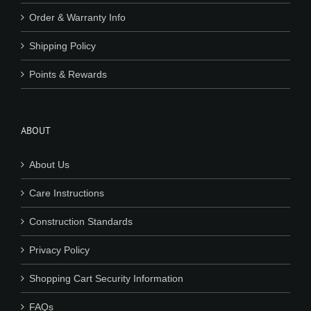
Order & Warranty Info
Shipping Policy
Points & Rewards
ABOUT
About Us
Care Instructions
Construction Standards
Privacy Policy
Shopping Cart Security Information
FAQs