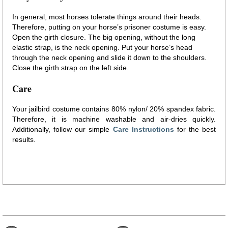
In general, most horses tolerate things around their heads.
Therefore, putting on your horse’s prisoner costume is easy.
Open the girth closure. The big opening, without the long
elastic strap, is the neck opening. Put your horse’s head
through the neck opening and slide it down to the shoulders.
Close the girth strap on the left side.
Care
Your jailbird costume contains 80% nylon/ 20% spandex fabric.
Therefore, it is machine washable and air-dries quickly.
Additionally, follow our simple
Care Instructions
for the best
results.
prisoner horse costume