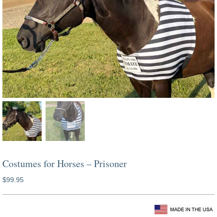
Costumes for Horses – Prisoner
$
99.95
prisoner horse costume