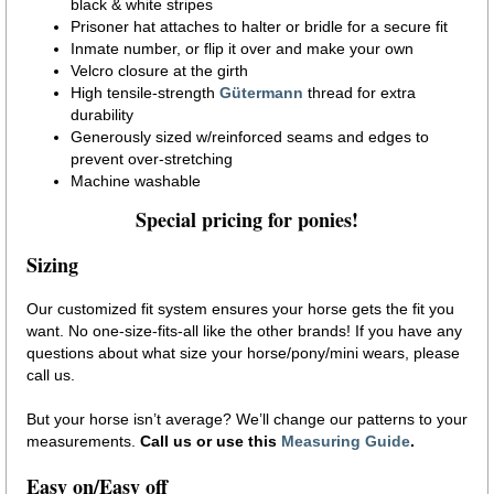
black & white stripes
Prisoner hat attaches to halter or bridle for a secure fit
Inmate number, or flip it over and make your own
Velcro closure at the girth
High tensile-strength
Gütermann
thread for extra
durability
Generously sized w/reinforced seams and edges to
prevent over-stretching
Machine washable
Special pricing for ponies!
Sizing
Our customized fit system ensures your horse gets the fit you
want. No one-size-fits-all like the other brands! If you have any
questions about what size your horse/pony/mini wears, please
call us.
But your horse isn’t average? We’ll change our patterns to your
measurements.
Call us or use this
Measuring Guide
.
Easy on/Easy off