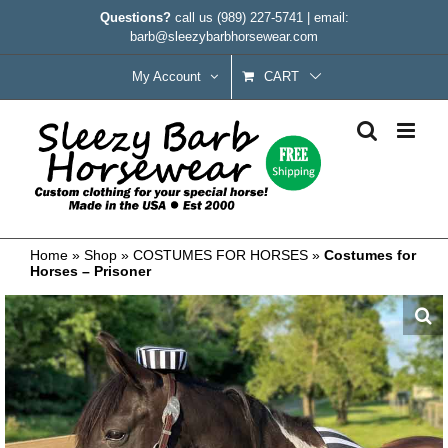
Skip
Questions?
call us
(989) 227-5741
|
email:
to
barb@sleezybarbhorsewear.com
content
My Account
CART
Home
»
Shop
»
COSTUMES FOR HORSES
»
Costumes for
Horses – Prisoner