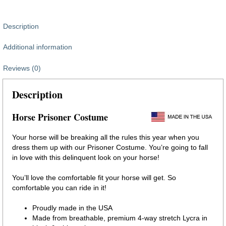
Description
Additional information
Reviews (0)
Description
Horse Prisoner Costume
Your horse will be breaking all the rules this year when you
dress them up with our Prisoner Costume. You’re going to fall
in love with this delinquent look on your horse!
You’ll love the comfortable fit your horse will get. So
comfortable you can ride in it!
Proudly made in the USA
Made from breathable, premium 4-way stretch Lycra in