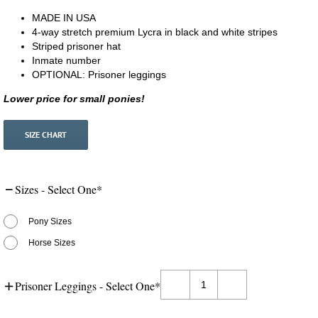
MADE IN USA
4-way stretch premium Lycra in black and white stripes
Striped prisoner hat
Inmate number
OPTIONAL: Prisoner leggings
Lower price for small ponies!
SIZE CHART
Sizes - Select One
*
Pony Sizes
Horse Sizes
Prisoner Leggings - Select One
*
Costumes
for