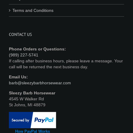
Terms and Conditions
CONTACT US
Phone Orders or Questions:
(989) 227-5741
If calling after business hours, please leave a message. Your
call will be returned the next business day.
Email Us:
barb@sleezybarbhorsewear.com
Sleezy Barb Horsewear
4545 W Walker Rd
St Johns, MI 48879
How PayPal Works