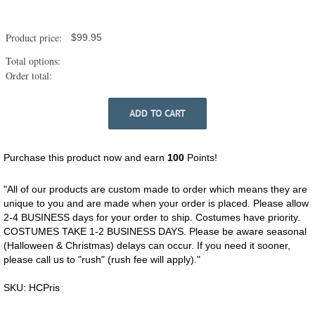
Horses
-
Prisoner
Product price:
$
99.95
quantity
Total options:
Order total:
ADD TO CART
Purchase this product now and earn
100
Points!
"All of our products are custom made to order which means they are
unique to you and are made when your order is placed. Please allow
2-4 BUSINESS days for your order to ship. Costumes have priority.
COSTUMES TAKE 1-2 BUSINESS DAYS. Please be aware seasonal
(Halloween & Christmas) delays can occur. If you need it sooner,
please call us to "rush" (rush fee will apply)."
SKU:
HCPris