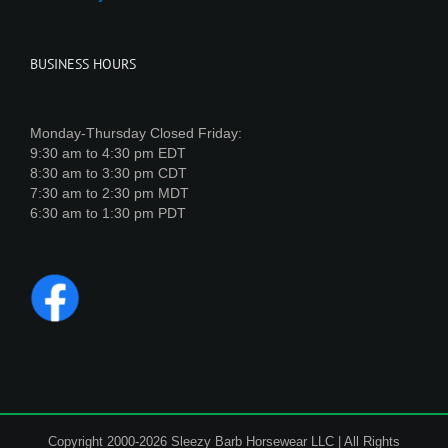
BUSINESS HOURS
Monday-Thursday Closed Friday:
9:30 am to 4:30 pm EDT
8:30 am to 3:30 pm CDT
7:30 am to 2:30 pm MDT
6:30 am to 1:30 pm PDT
Copyright 2000-2026 Sleezy Barb Horsewear LLC | All Rights