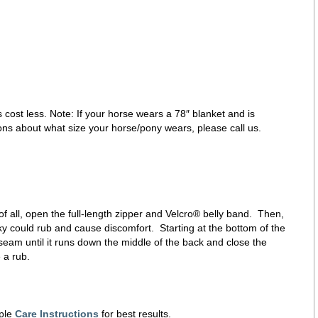
 cost less. Note: If your horse wears a 78″ blanket and is
ons about what size your horse/pony wears, please call us.
f all, open the full-length zipper and Velcro® belly band. Then,
inky could rub and cause discomfort. Starting at the bottom of the
 seam until it runs down the middle of the back and close the
 a rub.
ple
Care Instructions
for best results.