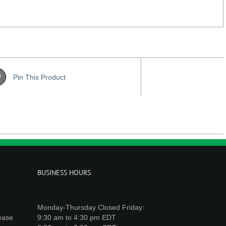
Pin This Product
BUSINESS HOURS
Monday-Thursday Closed Friday:
lease
9:30 am to 4:30 pm EDT