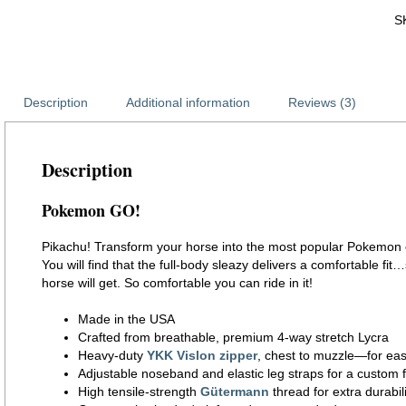
S
Description
Additional information
Reviews (3)
Description
Pokemon GO!
Pikachu! Transform your horse into the most popular Pokemon cha
You will find that the full-body sleazy delivers a comfortable fit…
horse will get. So comfortable you can ride in it!
Made in the USA
Crafted from breathable, premium 4-way stretch Lycra
Heavy-duty
YKK Vislon zipper
, chest to muzzle—for eas
Adjustable noseband and elastic leg straps for a custom f
High tensile-strength
Gütermann
thread for extra durabili