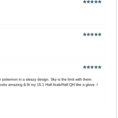
Rated
5
out of
5
Rated
5
out of
5
Rated
5
out of
5
 pokemon in a sleazy design. Sky is the limit with them.
ooks amazing & fit my 15.1 Half Arab/Half QH like a glove. I