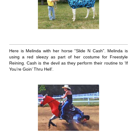
Here is Melinda with her horse “Slide N Cash”. Melinda is
using a red sleezy as part of her costume for Freestyle
Reining. Cash is the devil as they perform their routine to ‘If
You’re Goin’ Thru Hell’.