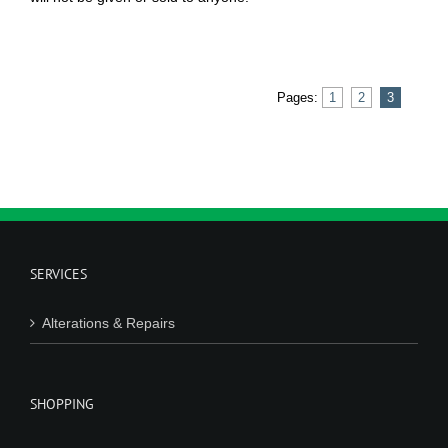
Pages:
1
2
3
SERVICES
Alterations & Repairs
SHOPPING