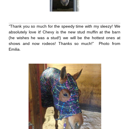
“
Thank you so much for the speedy time with my sleezy! We
absolutely love it! Chevy is the new stud muffin at the barn
(he wishes he was a stud!) we will be the hottest ones at
shows and now rodeos! Thanks so much!” Photo from
Emilia.