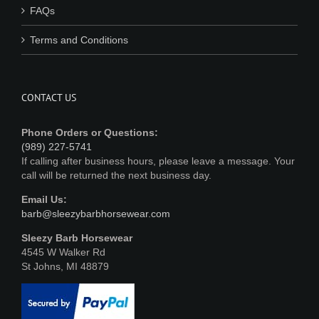
FAQs
Terms and Conditions
CONTACT US
Phone Orders or Questions:
(989) 227-5741
If calling after business hours, please leave a message. Your
call will be returned the next business day.
Email Us:
barb@sleezybarbhorsewear.com
Sleezy Barb Horsewear
4545 W Walker Rd
St Johns, MI 48879