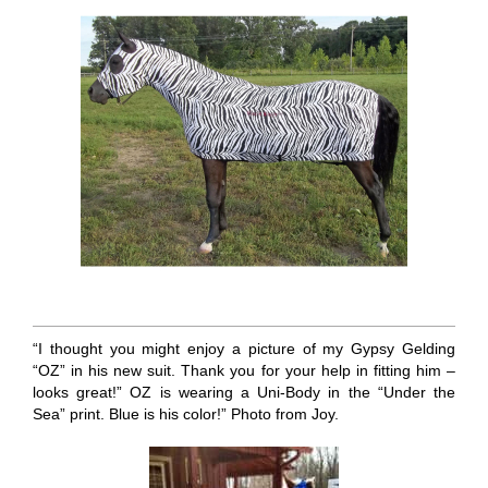
“I thought you might enjoy a picture of my Gypsy Gelding
“OZ” in his new suit. Thank you for your help in fitting him –
looks great!” OZ is wearing a Uni-Body in the “Under the
Sea” print. Blue is his color!” Photo from Joy.