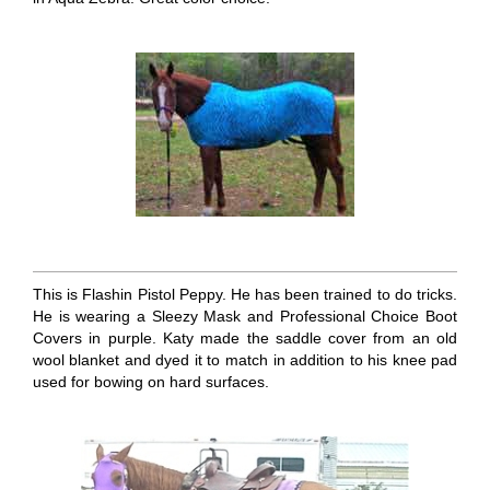
This is Flashin Pistol Peppy. He has been trained to do tricks.
He is wearing a Sleezy Mask and Professional Choice Boot
Covers in purple. Katy made the saddle cover from an old
wool blanket and dyed it to match in addition to his knee pad
used for bowing on hard surfaces.