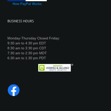
How PayPal Works
BUSINESS HOURS
Monday-Thursday Closed Friday:
9:30 am to 4:30 pm EDT
8:30 am to 3:30 pm CDT
7:30 am to 2:30 pm MDT
6:30 am to 1:30 pm PDT