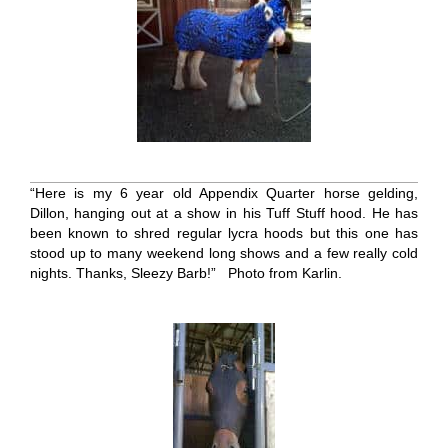
“Here is my 6 year old Appendix Quarter horse gelding,
Dillon, hanging out at a show in his Tuff Stuff hood. He has
been known to shred regular lycra hoods but this one has
stood up to many weekend long shows and a few really cold
nights. Thanks, Sleezy Barb!” Photo from Karlin.