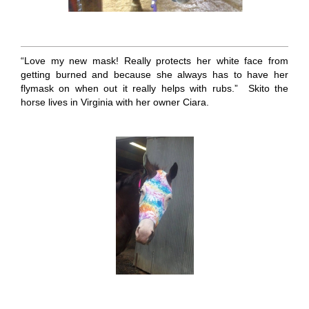
“Love my new mask! Really protects her white face from
getting burned and because she always has to have her
flymask on when out it really helps with rubs.” Skito the
horse lives in Virginia with her owner Ciara.