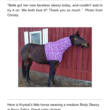
“Bella got her new faceless sleezy today, and couldn’t wait to
try it on. We both love it!! Thank you so much ” Photo from
Christy.
Here is Krystal’s little horse wearing a medium Body Sleezy
in Aqua Zebra. Great color choice!