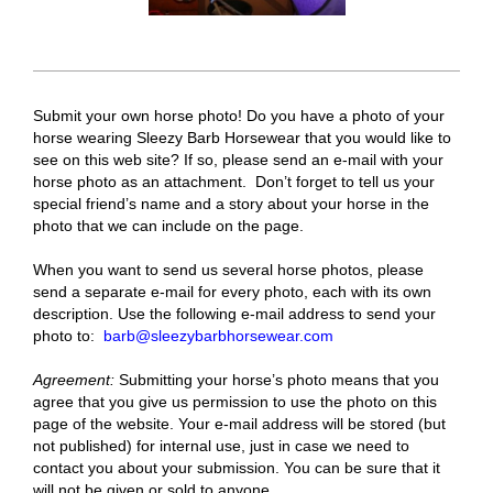
Submit your own horse photo! Do you have a photo of your
horse wearing Sleezy Barb Horsewear that you would like to
see on this web site? If so, please send an e-mail with your
horse photo as an attachment. Don’t forget to tell us your
special friend’s name and a story about your horse in the
photo that we can include on the page.
When you want to send us several horse photos, please
send a separate e-mail for every photo, each with its own
description. Use the following e-mail address to send your
photo to:
barb@sleezybarbhorsewear.com
Agreement:
Submitting your horse’s photo means that you
agree that you give us permission to use the photo on this
page of the website. Your e-mail address will be stored (but
not published) for internal use, just in case we need to
contact you about your submission. You can be sure that it
will not be given or sold to anyone.