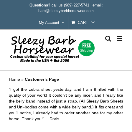
Skip
Questions?
call us
(989) 227-5741
|
email:
to
barb@sleezybarbhorsewear.com
content
My Account
CART
Customer’s Page
Home
»
Customer’s Page
“I got the zebra sheet yesterday, and I am thrilled with the
quality of your work! It couldn’t be any nicer, and I really like
the belly band instead of just a strap. (All Sleezy Barb Sheets
and Uni-bodies come with a wide belly band.) It fits great and
you’ll notice, I already had to order another one for my other
horse. Thank you!” …Doris.