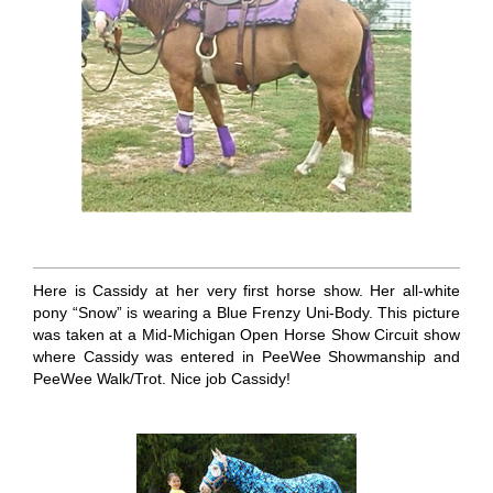
Here is Cassidy at her very first horse show. Her all-white
pony “Snow” is wearing a Blue Frenzy Uni-Body. This picture
was taken at a Mid-Michigan Open Horse Show Circuit show
where Cassidy was entered in PeeWee Showmanship and
PeeWee Walk/Trot. Nice job Cassidy!