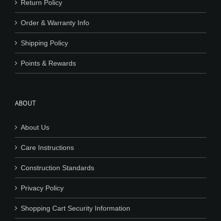
Return Policy
Order & Warranty Info
Shipping Policy
Points & Rewards
ABOUT
About Us
Care Instructions
Construction Standards
Privacy Policy
Shopping Cart Security Information