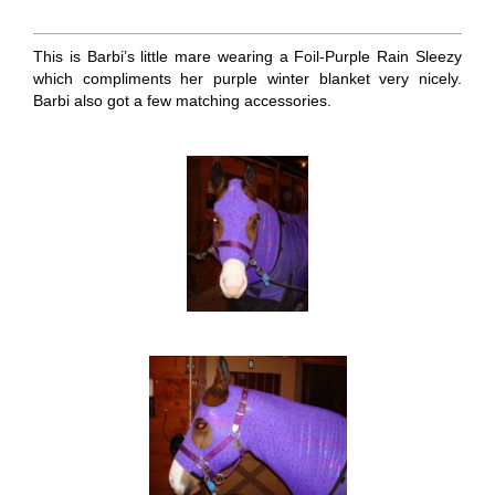
This is Barbi’s little mare wearing a Foil-Purple Rain Sleezy
which compliments her purple winter blanket very nicely.
Barbi also got a few matching accessories.