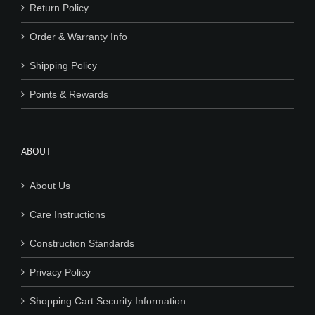
Return Policy
Order & Warranty Info
Shipping Policy
Points & Rewards
ABOUT
About Us
Care Instructions
Construction Standards
Privacy Policy
Shopping Cart Security Information