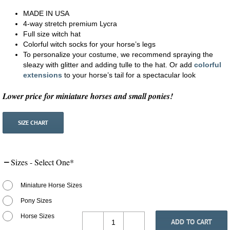
MADE IN USA
4-way stretch premium Lycra
Full size witch hat
Colorful witch socks for your horse’s legs
To personalize your costume, we recommend spraying the
sleazy with glitter and adding tulle to the hat. Or add
colorful
extensions
to your horse’s tail for a spectacular look
Lower price for miniature horses and small ponies!
SIZE CHART
Sizes - Select One
*
Miniature Horse Sizes
Pony Sizes
Horse Sizes
ADD TO CART
Costumes