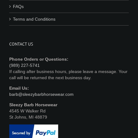
FAQs
Terms and Conditions
CONTACT US
Phone Orders or Questions:
(989) 227-5741
If calling after business hours, please leave a message. Your
call will be returned the next business day.
Email Us:
barb@sleezybarbhorsewear.com
Sleezy Barb Horsewear
4545 W Walker Rd
St Johns, MI 48879