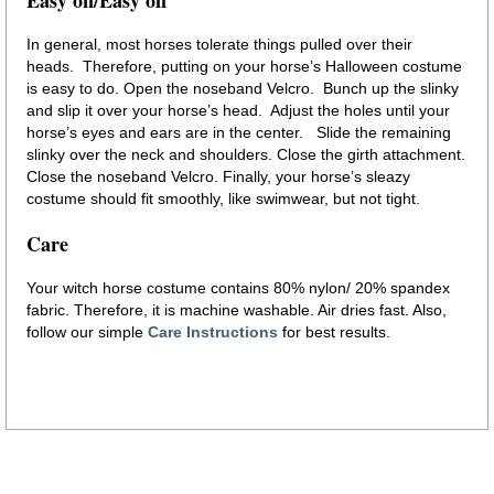
In general, most horses tolerate things pulled over their
heads. Therefore, putting on your horse’s Halloween costume
is easy to do. Open the noseband Velcro. Bunch up the slinky
and slip it over your horse’s head. Adjust the holes until your
horse’s eyes and ears are in the center. Slide the remaining
slinky over the neck and shoulders. Close the girth attachment.
Close the noseband Velcro. Finally, your horse’s sleazy
costume should fit smoothly, like swimwear, but not tight.
Care
Your witch horse costume contains 80% nylon/ 20% spandex
fabric. Therefore, it is machine washable. Air dries fast. Also,
follow our simple
Care Instructions
for best results.
horse costume witch