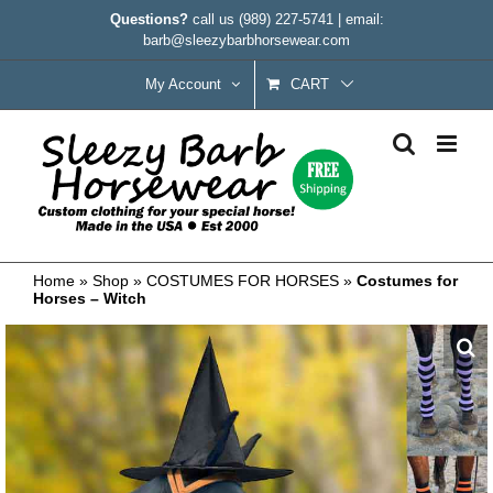
Skip
Questions?
call us
(989) 227-5741
|
email:
to
barb@sleezybarbhorsewear.com
content
My Account
CART
Home
»
Shop
»
COSTUMES FOR HORSES
»
Costumes for
Horses – Witch