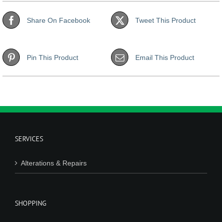
Share On Facebook
Tweet This Product
Pin This Product
Email This Product
SERVICES
Alterations & Repairs
SHOPPING