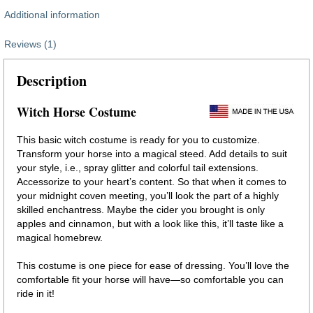
Additional information
Reviews (1)
Description
Witch Horse Costume
This basic witch costume is ready for you to customize.
Transform your horse into a magical steed. Add details to suit
your style, i.e., spray glitter and colorful tail extensions.
Accessorize to your heart’s content. So that when it comes to
your midnight coven meeting, you’ll look the part of a highly
skilled enchantress. Maybe the cider you brought is only
apples and cinnamon, but with a look like this, it’ll taste like a
magical homebrew.
This costume is one piece for ease of dressing. You’ll love the
comfortable fit your horse will have—so comfortable you can
ride in it!