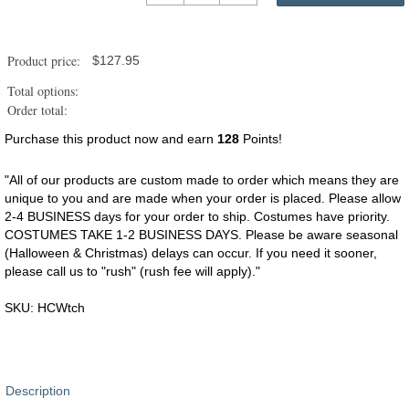
for
Horses
-
Product price:
$
127.95
Witch
quantity
Total options:
Order total:
Purchase this product now and earn
128
Points!
"All of our products are custom made to order which means they are
unique to you and are made when your order is placed. Please allow
2-4 BUSINESS days for your order to ship. Costumes have priority.
COSTUMES TAKE 1-2 BUSINESS DAYS. Please be aware seasonal
(Halloween & Christmas) delays can occur. If you need it sooner,
please call us to "rush" (rush fee will apply)."
SKU:
HCWtch
Description