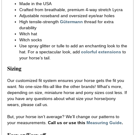
Made in the USA
Crafted from breathable, premium 4-way stretch Lycra
Adjustable noseband and oversized eye/ear holes
High tensile-strength
Gütermann
thread for extra
durability
Witch hat
Witch socks
Use spray glitter or tulle to add an enchanting look to the
hat. For a spectacular look, add
colorful extensions
to
your horse’s tail.
Sizing
Our customized fit system ensures your horse gets the fit you
want. No one-size-fits-all like the other brands! What’s more,
depending on size, miniature horse and pony sizes cost less. If
you have any questions about what size your horse/pony
wears, please call us.
But, your horse isn’t average? We’ll change our patterns to
your measurements.
Call us or use this
Measuring Guide
.
Easy on/Easy off