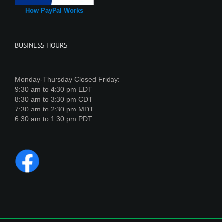
How PayPal Works
BUSINESS HOURS
Monday-Thursday Closed Friday:
9:30 am to 4:30 pm EDT
8:30 am to 3:30 pm CDT
7:30 am to 2:30 pm MDT
6:30 am to 1:30 pm PDT