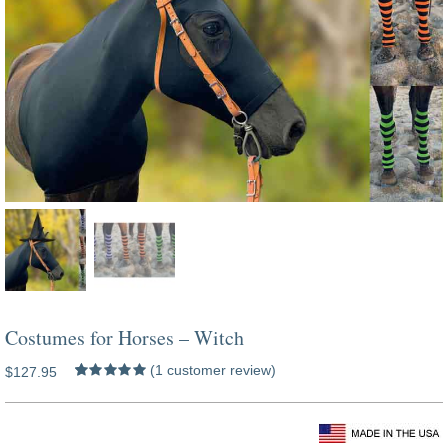
Costumes for Horses – Witch
(
1
customer review)
$
127.95
Rated
1
5.00
out of 5 based
on
customer
costumes for horses dark shadows
rating